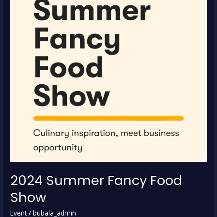
2024 Summer Fancy Food
Show
Event
/
bubala_admin