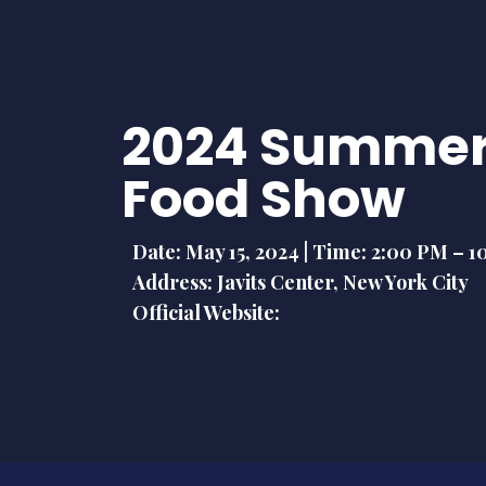
2024 Summer
Food Show
Date: May 15, 2024
|
Time: 2:00 PM – 1
Address: Javits Center, New York City
Official Website: