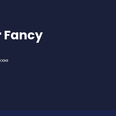
 Fancy
0:00