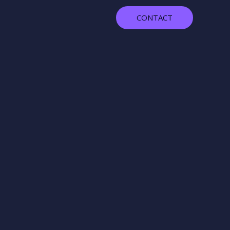
CONTACT